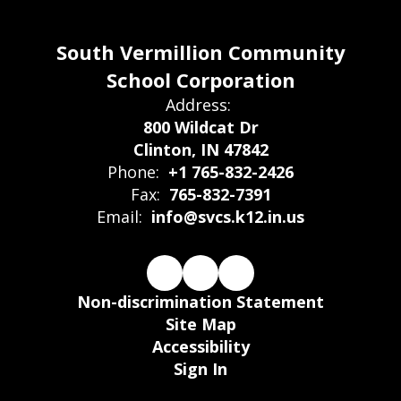
South Vermillion Community
School Corporation
Address:
800 Wildcat Dr
Clinton, IN 47842
Phone:
+1 765-832-2426
Fax:
765-832-7391
Email:
info@svcs.k12.in.us
Non-discrimination Statement
Site Map
Accessibility
Sign In