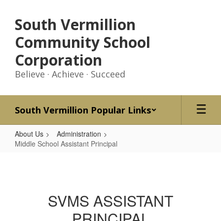
Skip
to
South Vermillion
main
content
Community School
Corporation
Believe · Achieve · Succeed
South Vermillion Popular Links
About Us
Administration
Middle School Assistant Principal
Middle
School
Assistant
SVMS ASSISTANT
Principal
PRINCIPAL