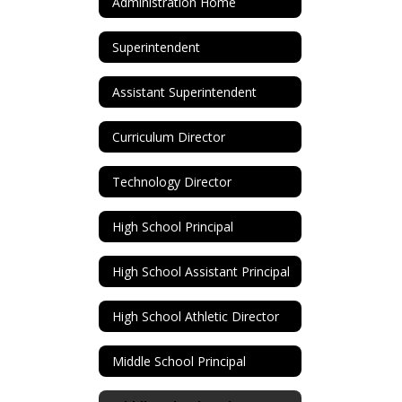
Administration Home
Superintendent
Assistant Superintendent
Curriculum Director
Technology Director
High School Principal
High School Assistant Principal
High School Athletic Director
Middle School Principal