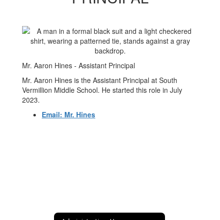
Mr. Aaron Hines - Assistant Principal
Mr. Aaron Hines is the Assistant Principal at South
Vermillion Middle School. He started this role in July
2023.
Email: Mr. Hines