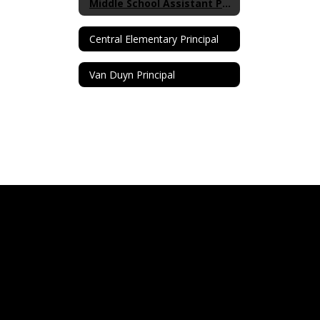
Middle School Assistant Principal
Central Elementary Principal
Van Duyn Principal