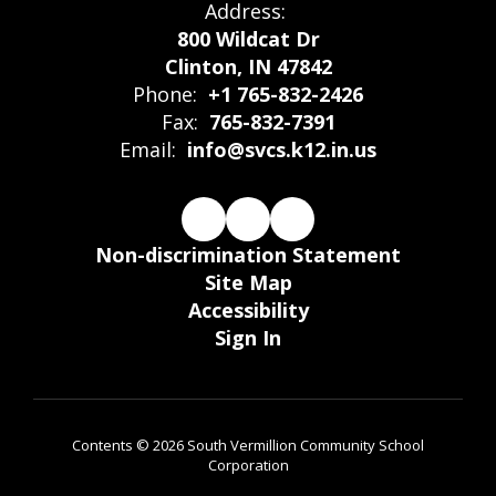
Address:
800 Wildcat Dr
Clinton, IN 47842
Phone:
+1 765-832-2426
Fax:
765-832-7391
Email:
info@svcs.k12.in.us
Non-discrimination Statement
Site Map
Accessibility
Sign In
Contents © 2026 South Vermillion Community School
Corporation