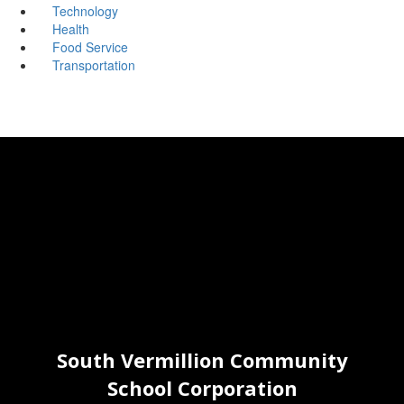
Technology
Health
Food Service
Transportation
South Vermillion Community
School Corporation