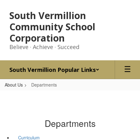
Skip
to
South Vermillion
main
content
Community School
Corporation
Believe · Achieve · Succeed
South Vermillion Popular Links
About Us
Departments
Departments
Curriculum