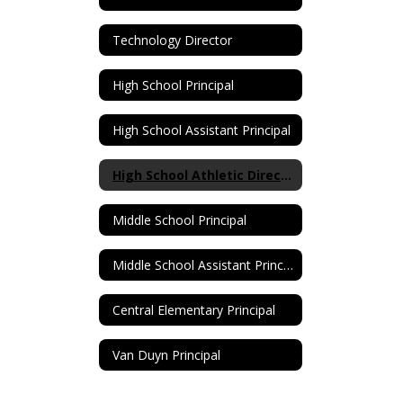
Technology Director
High School Principal
High School Assistant Principal
High School Athletic Director
Middle School Principal
Middle School Assistant Principal
Central Elementary Principal
Van Duyn Principal