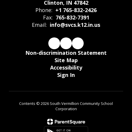
Clinton, IN 47842
Phone:
+1 765-832-2426
Fax:
765-832-7391
Email:
info@svcs.k12.in.us
Non-discrimination Statement
Site Map
Accessibility
Sign In
Contents © 2026 South Vermillion Community School
Corporation