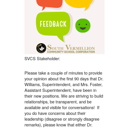
navigate.
SVCS Stakeholder:
Please take a couple of minutes to provide
your opinion about the first 90 days that Dr.
Williams, Superintendent, and Mrs. Foster,
Assistant Superintendent, have been in
their new positions. We are striving to build
relationships, be transparent, and be
available and visible for conversations! If
you do have concerns about their
leadership (disagree or strongly disagree
remarks), please know that either Dr.