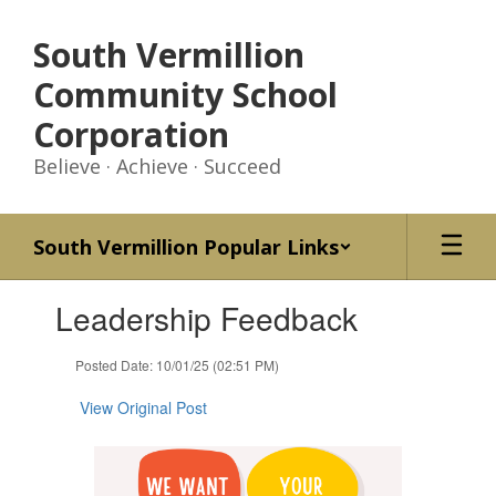
Skip
to
South Vermillion
main
content
Community School
Corporation
Believe · Achieve · Succeed
South Vermillion Popular Links
Contains
Leadership Feedback
1
slides.
Use
Posted Date: 10/01/25 (02:51 PM)
the
next
View Original Post
and
previous
buttons
to