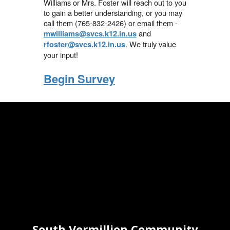
Williams or Mrs. Foster will reach out to you
to gain a better understanding, or you may
call them (765-832-2426) or email them -
and
mwilliams@svcs.k12.in.us
. We truly value
rfoster@svcs.k12.in.us
your input!
Begin
Survey
South Vermillion Community