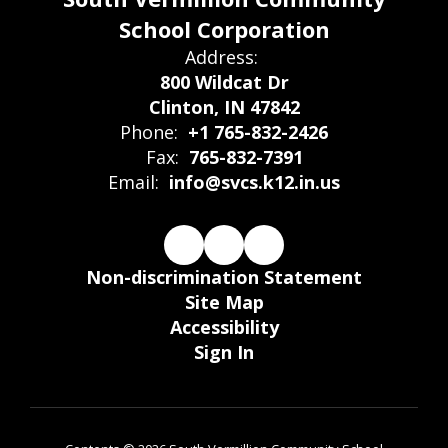
School Corporation
Address:
800 Wildcat Dr
Clinton, IN 47842
Phone:
+1 765-832-2426
Fax:
765-832-7391
Email:
info@svcs.k12.in.us
Non-discrimination Statement
Site Map
Accessibility
Sign In